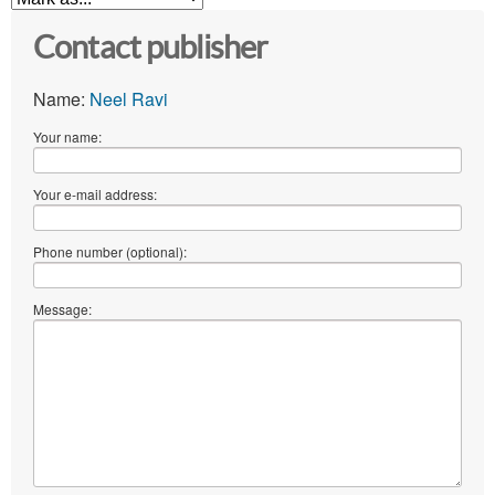
Contact publisher
Name:
Neel Ravi
Your name:
Your e-mail address:
Phone number (optional):
Message: