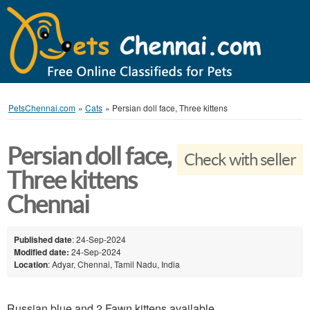
PetsChennai.com
»
Cats
»
Persian doll face, Three kittens
Persian doll face,
Check with seller
Three kittens
Chennai
Published date
: 24-Sep-2024
Modified date:
24-Sep-2024
Location
: Adyar, Chennai, Tamil Nadu, India
Russian blue and 2 Fawn kittens available