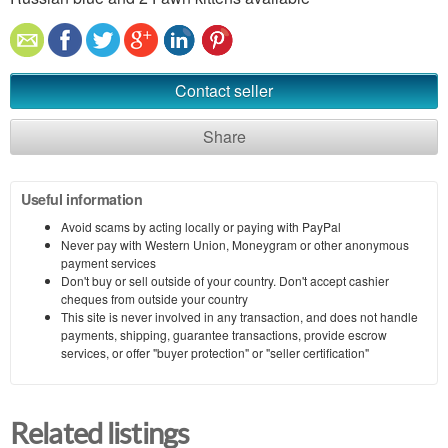
Contact seller
Share
Useful information
Avoid scams by acting locally or paying with PayPal
Never pay with Western Union, Moneygram or other anonymous
payment services
Don't buy or sell outside of your country. Don't accept cashier
cheques from outside your country
This site is never involved in any transaction, and does not handle
payments, shipping, guarantee transactions, provide escrow
services, or offer "buyer protection" or "seller certification"
Related listings