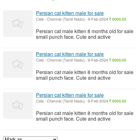
Persian cat kitten male for sale
Cats
-
Chennai (Tamil Nadu)
-
9-Feb-2024
₹ 8000.00
Persian cat male kitten 8 months old for sale
small punch face. Cute and active
Persian cat kitten male for sale
Cats
-
Chennai (Tamil Nadu)
-
9-Feb-2024
₹ 8000.00
Persian cat male kitten 8 months old for sale
small punch face. Cute and active
Persian cat kitten male for sale
Cats
-
Chennai (Tamil Nadu)
-
9-Feb-2024
₹ 8000.00
Persian cat male kitten 8 months old for sale
small punch face. Cute and active