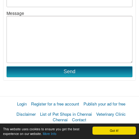
Message
Send
Login
Register for a free account
Publish your ad for free
Disclaimer
List of Pet Shops in Chennai
Veterinary Clinic
Chennai
Contact
This website uses cookies to ensure you get the best
Got it!
experience on our website.
More Info