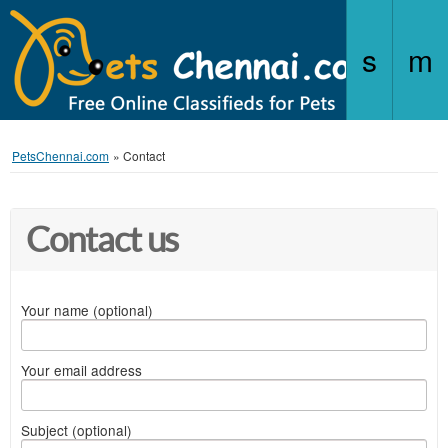
PetsChennai.com
»
Contact
Contact us
Your name (optional)
Your email address
Subject (optional)