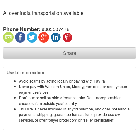
Al over india transportation available
Phone Number:
9363507478
Share
Useful information
Avoid scams by acting locally or paying with PayPal
Never pay with Western Union, Moneygram or other anonymous
payment services
Don't buy or sell outside of your country. Don't accept cashier
cheques from outside your country
This site is never involved in any transaction, and does not handle
payments, shipping, guarantee transactions, provide escrow
services, or offer "buyer protection" or "seller certification"