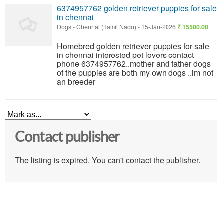
6374957762 golden retriever puppies for sale
in chennai
Dogs
-
Chennai (Tamil Nadu)
-
15-Jan-2026
₹ 15500.00
Homebred golden retriever puppies for sale
in chennai interested pet lovers contact
phone 6374957762..mother and father dogs
of the puppies are both my own dogs ..im not
an breeder
Contact publisher
The listing is expired. You can't contact the publisher.