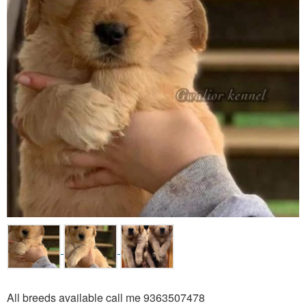
All breeds available call me 9363507478