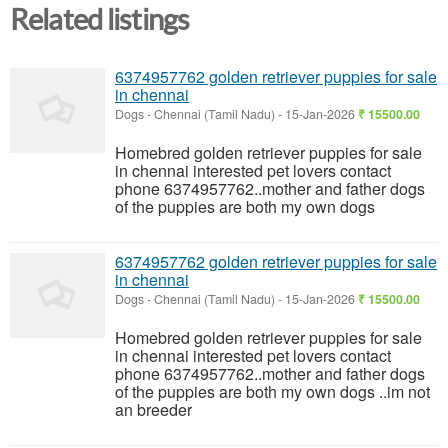
Related listings
6374957762 golden retriever puppies for sale
in chennai
Dogs
-
Chennai (Tamil Nadu)
-
15-Jan-2026
₹ 15500.00
Homebred golden retriever puppies for sale
in chennai interested pet lovers contact
phone 6374957762..mother and father dogs
of the puppies are both my own dogs
6374957762 golden retriever puppies for sale
in chennai
Dogs
-
Chennai (Tamil Nadu)
-
15-Jan-2026
₹ 15500.00
Homebred golden retriever puppies for sale
in chennai interested pet lovers contact
phone 6374957762..mother and father dogs
of the puppies are both my own dogs ..im not
an breeder