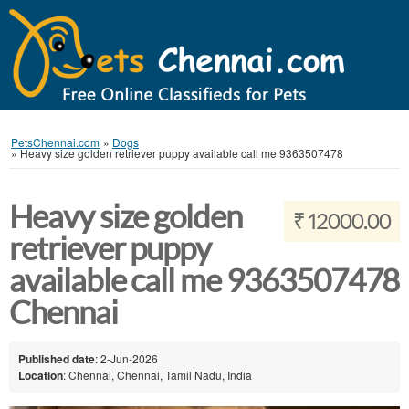
PetsChennai.com
»
Dogs
»
Heavy size golden retriever puppy available call me 9363507478
Heavy size golden
₹ 12000.00
retriever puppy
available call me 9363507478
Chennai
Published date
: 2-Jun-2026
Location
: Chennai, Chennai, Tamil Nadu, India