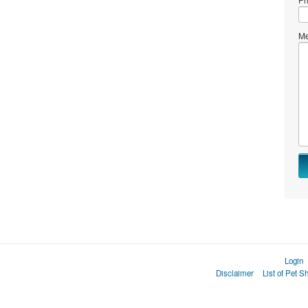
Me
Login
Disclaimer
List of Pet S