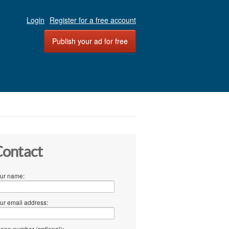
Login
Register for a free account
Publish your ad for free
ontact
ur name:
ur email address:
one number (optional):