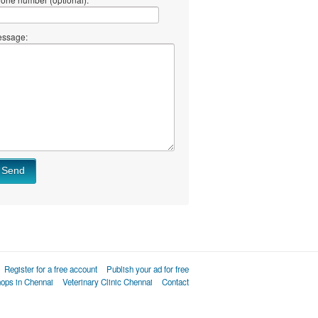
ssage:
Send
Register for a free account
Publish your ad for free
hops in Chennai
Veterinary Clinic Chennai
Contact