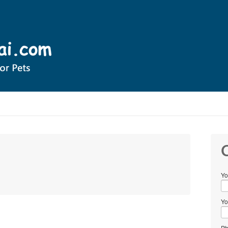
C
Yo
Yo
Ph