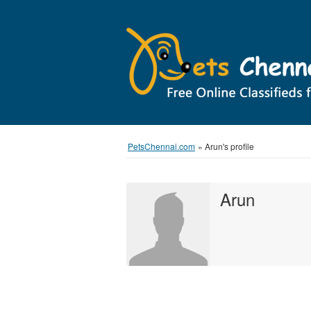
PetsChennai.com
»
Arun's profile
Arun