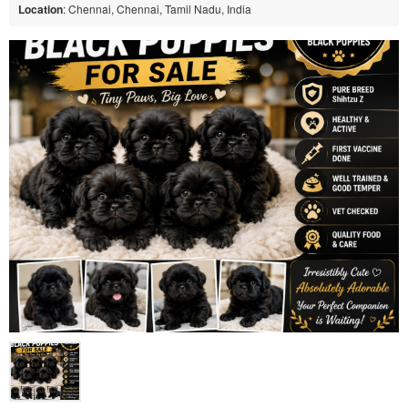
Location
: Chennai, Chennai, Tamil Nadu, India