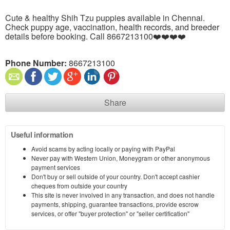
Cute & healthy Shih Tzu puppies available in Chennai.
Check puppy age, vaccination, health records, and breeder
details before booking. Call 8667213100❤️❤️❤️❤️
Phone Number:
8667213100
Share
Useful information
Avoid scams by acting locally or paying with PayPal
Never pay with Western Union, Moneygram or other anonymous
payment services
Don't buy or sell outside of your country. Don't accept cashier
cheques from outside your country
This site is never involved in any transaction, and does not handle
payments, shipping, guarantee transactions, provide escrow
services, or offer "buyer protection" or "seller certification"