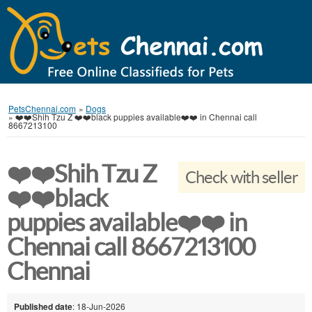
PetsChennai.com
»
Dogs
»
❤️❤️Shih Tzu Z ❤️❤️black puppies available❤️❤️ in Chennai call
8667213100
❤️❤️Shih Tzu Z
Check with seller
❤️❤️black
puppies available❤️❤️ in
Chennai call 8667213100
Chennai
Published date
: 18-Jun-2026