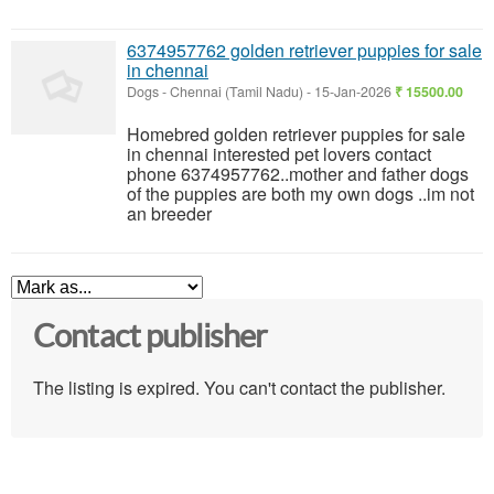
6374957762 golden retriever puppies for sale
in chennai
Dogs
-
Chennai (Tamil Nadu)
-
15-Jan-2026
₹ 15500.00
Homebred golden retriever puppies for sale
in chennai interested pet lovers contact
phone 6374957762..mother and father dogs
of the puppies are both my own dogs ..im not
an breeder
Contact publisher
The listing is expired. You can't contact the publisher.