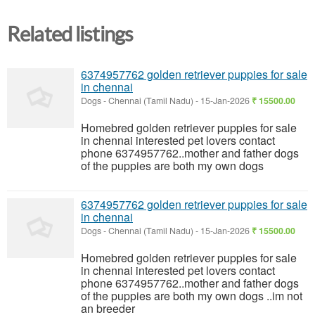
Related listings
6374957762 golden retriever puppies for sale
in chennai
Dogs
-
Chennai (Tamil Nadu)
-
15-Jan-2026
₹ 15500.00
Homebred golden retriever puppies for sale
in chennai interested pet lovers contact
phone 6374957762..mother and father dogs
of the puppies are both my own dogs
6374957762 golden retriever puppies for sale
in chennai
Dogs
-
Chennai (Tamil Nadu)
-
15-Jan-2026
₹ 15500.00
Homebred golden retriever puppies for sale
in chennai interested pet lovers contact
phone 6374957762..mother and father dogs
of the puppies are both my own dogs ..im not
an breeder